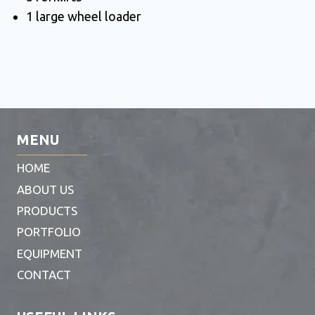
1 large wheel loader
MENU
HOME
ABOUT US
PRODUCTS
PORTFOLIO
EQUIPMENT
CONTACT