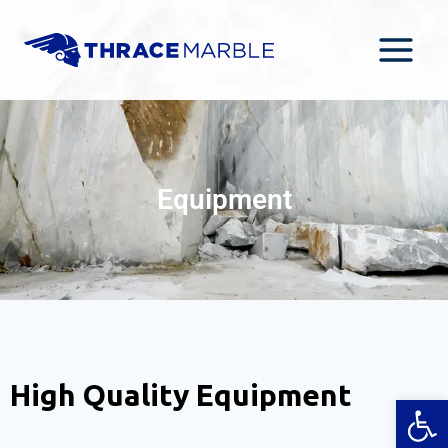
Equipment
High Quality Equipment
Open