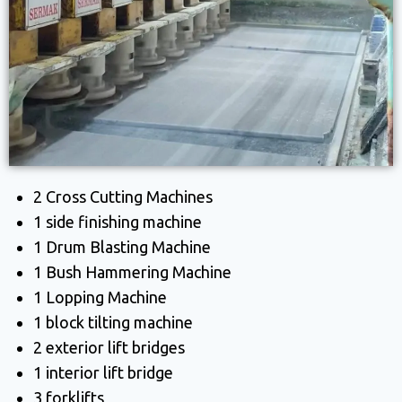
2 Cross Cutting Machines
1 side finishing machine
1 Drum Blasting Machine
1 Bush Hammering Machine
1 Lopping Machine
1 block tilting machine
2 exterior lift bridges
1 interior lift bridge
3 forklifts