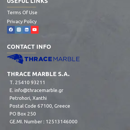
USEFUL LINKS
Terms Of Use
Privacy Policy
CONTACT INFO
THRACE MARBLE S.A.
Τ. 25410 93211
E.
info@thracemarble.gr
Petrohori, Xanthi
Postal Code 67100, Greece
PO Box 250
GE.MI. Number : 12513146000