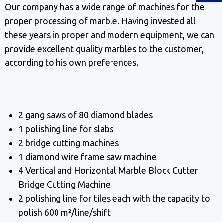
Our company has a wide range of machines for the
proper processing of marble. Having invested all
these years in proper and modern equipment, we can
provide excellent quality marbles to the customer,
according to his own preferences.
2 gang saws of 80 diamond blades
1 polishing line for slabs
2 bridge cutting machines
1 diamond wire frame saw machine
4 Vertical and Horizontal Marble Block Cutter
Bridge Cutting Machine
2 polishing line for tiles each with the capacity to
polish 600 m²/line/shift